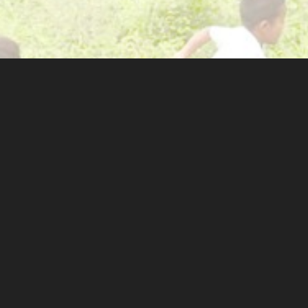
GET TO KNOW US
our story
our team
our projects
our finances