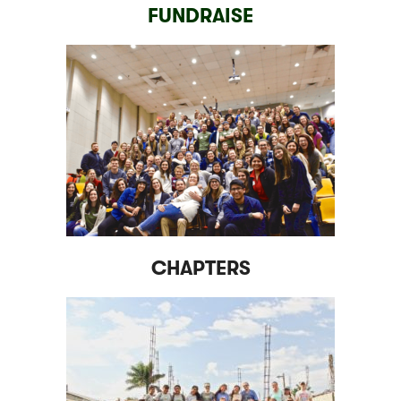
FUNDRAISE
CHAPTERS