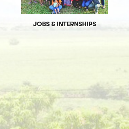
JOBS & INTERNSHIPS