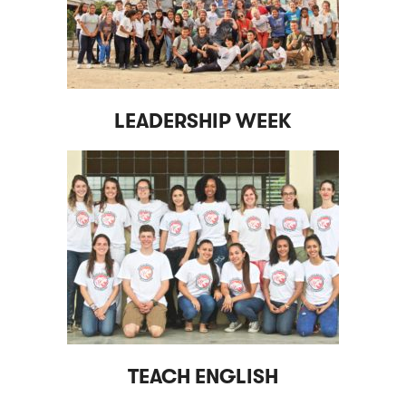
LEADERSHIP WEEK
TEACH ENGLISH