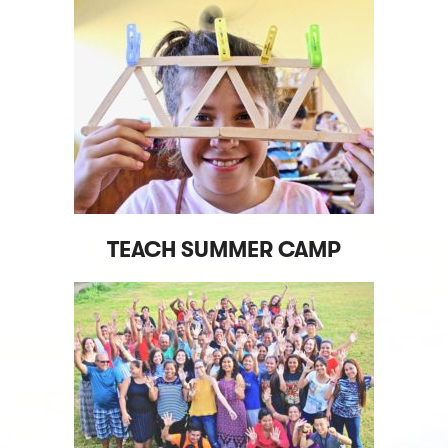
TEACH SUMMER CAMP