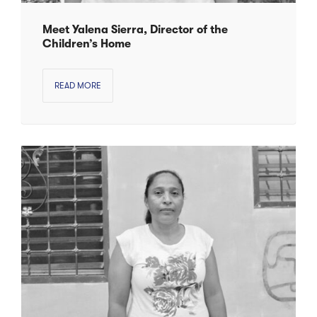
Meet Yalena Sierra, Director of the
Children’s Home
READ MORE