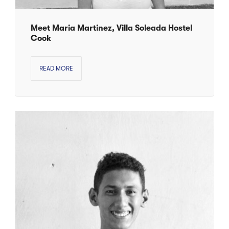
Meet Maria Martinez, Villa Soleada Hostel
Cook
READ MORE