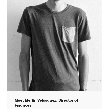
Meet Merlin Velasquez, Director of
Finances