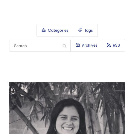
Categories
Tags
Archives
RSS