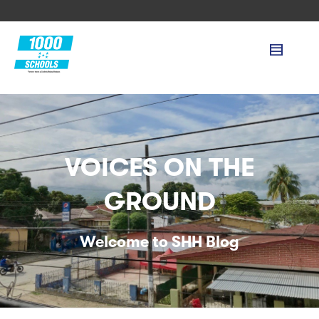
VOICES ON THE
GROUND
Welcome to SHH Blog