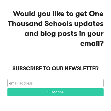
Would you like to get One
Thousand Schools updates
and blog posts in your
email?
SUBSCRIBE TO OUR NEWSLETTER