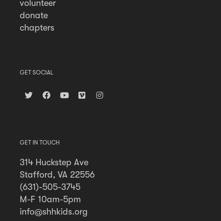
volunteer
donate
chapters
GET SOCIAL
GET IN TOUCH
314 Huckstep Ave
Stafford, VA 22556
(631)-505-3745
M-F 10am-5pm
info@shhkids.org