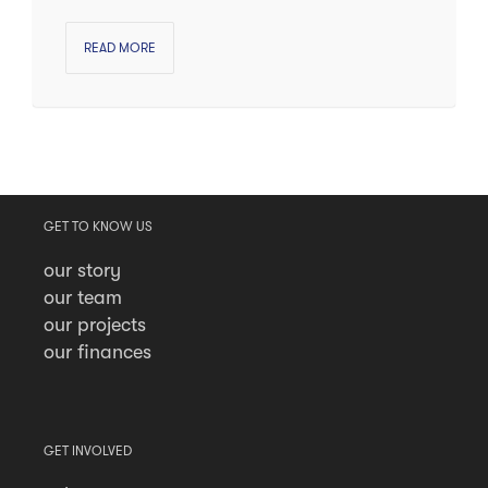
READ MORE
GET TO KNOW US
our story
our team
our projects
our finances
GET INVOLVED