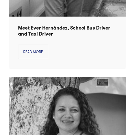
Meet Ever Hernández, School Bus Driver
and Taxi Driver
READ MORE