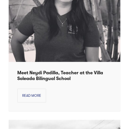
Meet Neydi Padilla, Teacher at the Villa
Soleada Bilingual School
READ MORE