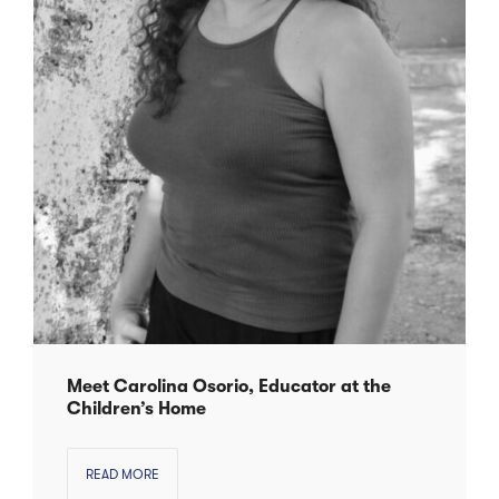
Meet Carolina Osorio, Educator at the
Children’s Home
READ MORE